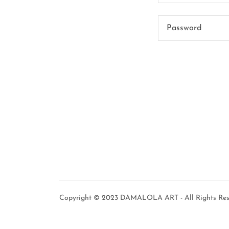
Copyright © 2023 DAMALOLA ART - All Rights Res