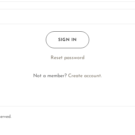
SIGN IN
Reset password
Not a member?
Create account.
erved.