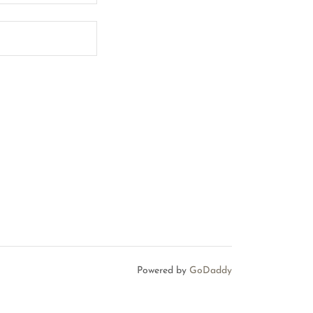
Powered by
GoDaddy