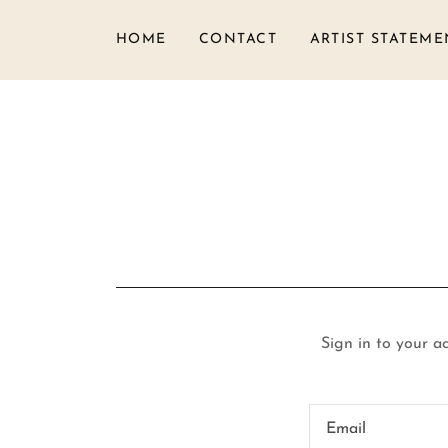
HOME
CONTACT
ARTIST STATEME
Sign in to your a