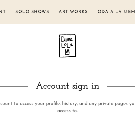
NT
SOLO SHOWS
ART WORKS
ODA A LA MEM
Account sign in
ccount to access your profile, history, and any private pages y
access to.