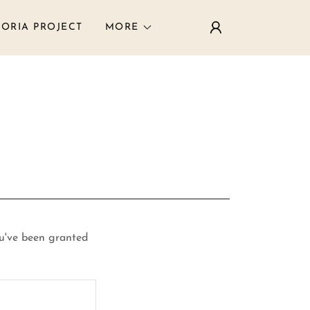
ORIA PROJECT
MORE
ou've been granted